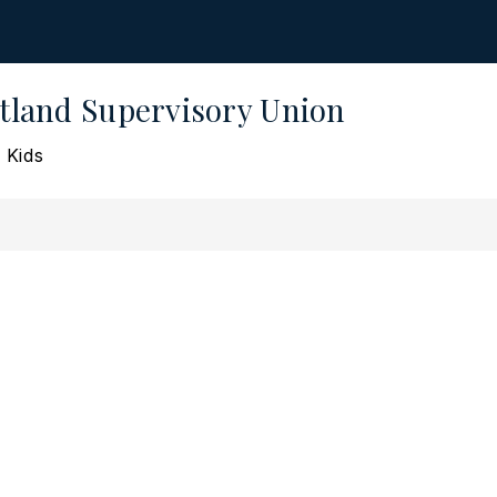
land Supervisory Union
 Kids