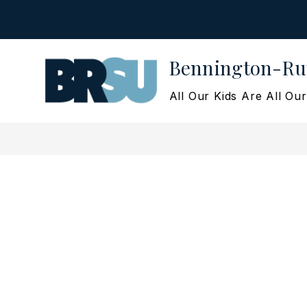
Skip
to
content
Bennington-Rut
All Our Kids Are All Our