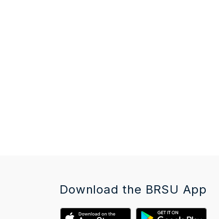
Download the BRSU App