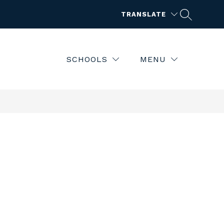
TRANSLATE
SCHOOLS
MENU